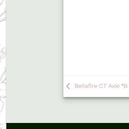
Bellafire GT Axle *B