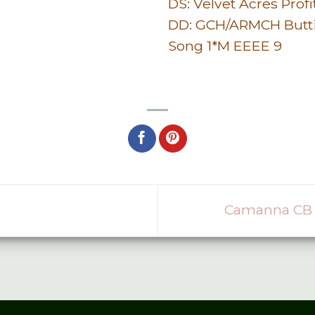
DS: Velvet Acres Profi
DD: GCH/ARMCH Butt
Song 1*M EEEE 9
Camanna CB 