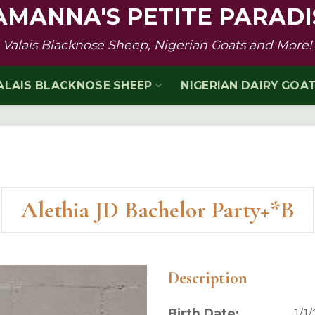
AMANNA'S PETITE PARADI
Valais Blacknose Sheep, Nigerian Goats and More!
ALAIS BLACKNOSE SHEEP
NIGERIAN DAIRY GOA
Alethia JD Bachelor Party+*B
Description
Birth Date:
1/1