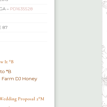
GA –
PD1635528
E 87
w It *B
to *B
i Farm DJ Honey
 Wedding Proposal 2*M