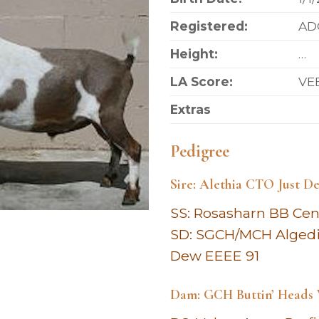
Registered:
AD
Height:
…
LA Score:
VE
Extras
Pedigree
Sire: Alethia CTO Just De
SS: Rosasharn BB Cen
SD: SGCH/MCH Alged
Dew EEEE 91
Dam: GCH Buttin’ Heads