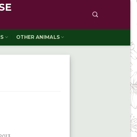
SE
TS
OTHER ANIMALS
/2013