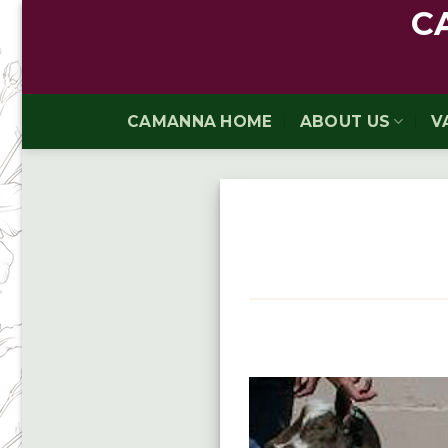
Skip
C
to
content
CAMANNA HOME
ABOUT US
V