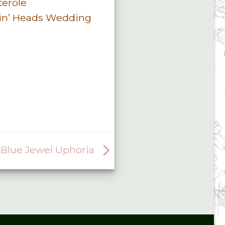
terole
in’ Heads Wedding
Blue Jewel Uphoria