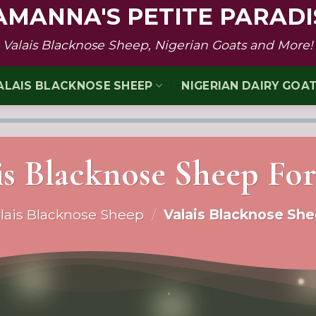
AMANNA'S PETITE PARADI
Valais Blacknose Sheep, Nigerian Goats and More!
ALAIS BLACKNOSE SHEEP
NIGERIAN DAIRY GOA
is Blacknose Sheep For
lais Blacknose Sheep
/
Valais Blacknose She