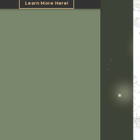
Learn More Here!