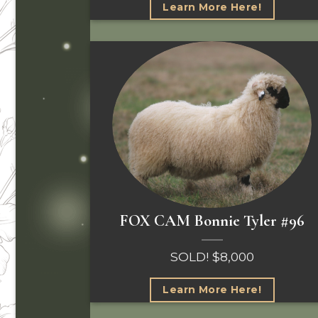
Learn More Here!
FOX CAM Bonnie Tyler #96
SOLD! $8,000
Learn More Here!