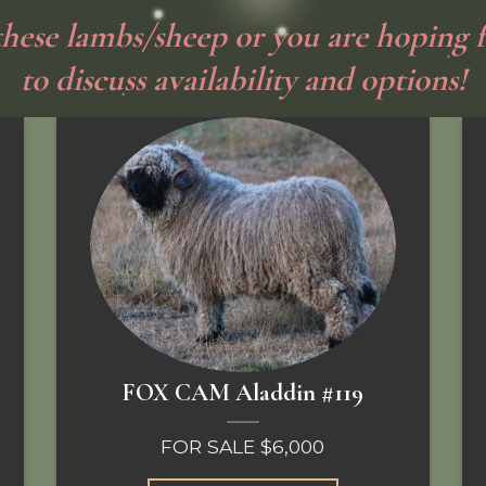
 these lambs/sheep or you are hoping f
to discuss availability and options!
FOX CAM Aladdin #119
FOR SALE $6,000