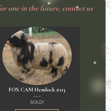
or one in the future, co
ntact us
FOX CAM Hemlock #113
SOLD!