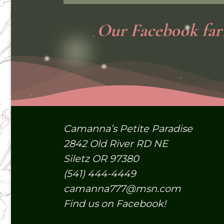
Our
Facebook
far
Camanna’s Petite Paradise
2842 Old River RD NE
Siletz OR 97380
(541) 444-4449
camanna777@msn.com
Find us on Facebook!