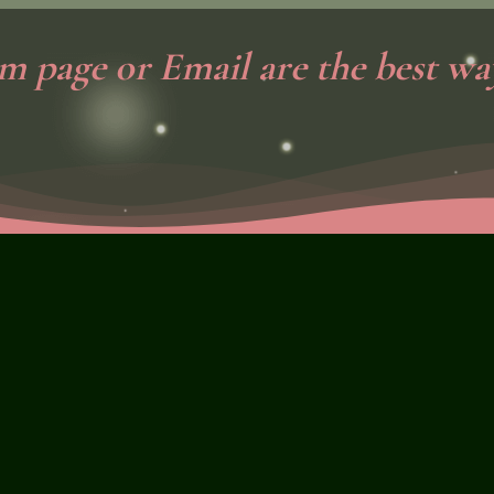
m page or Email are the best way