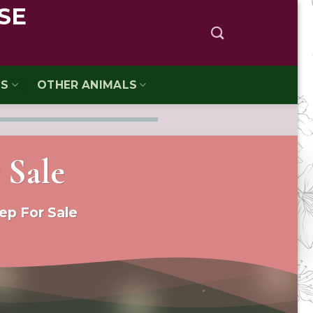
SE
TS
OTHER ANIMALS
 Sale
ep For Sale