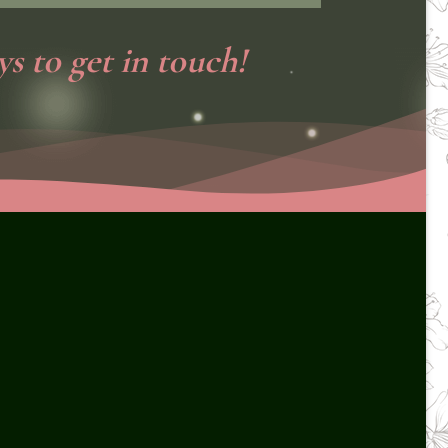
s to get in touch!