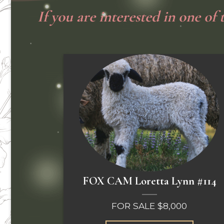
If you are interested in one of
FOX CAM Loretta Lynn #114
FOR SALE $8,000