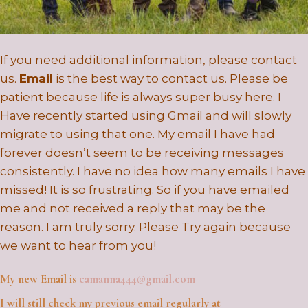
If you need additional information, please contact
us.
Email
is the best way to contact us. Please be
patient because life is always super busy here. I
Have recently started using Gmail and will slowly
migrate to using that one. My email I have had
forever doesn’t seem to be receiving messages
consistently. I have no idea how many emails I have
missed! It is so frustrating. So if you have emailed
me and not received a reply that may be the
reason. I am truly sorry. Please Try again because
we want to hear from you!
My
new
Email is
camanna444@gmail.com
I will still check my previous email regularly at