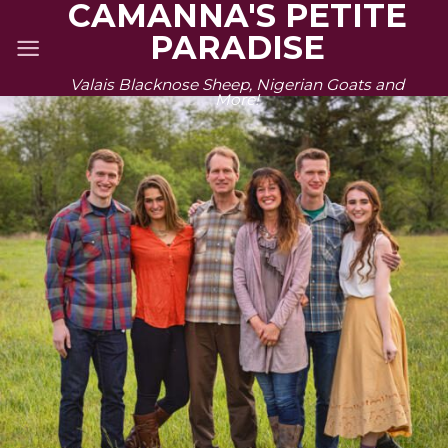
CAMANNA'S PETITE
Skip
PARADISE
to
content
Valais Blacknose Sheep, Nigerian Goats and
More!