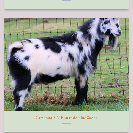
Camanna MV Bonafide Blue Suede