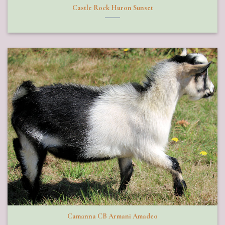
Castle Rock Huron Sunset
Camanna CB Armani Amadeo