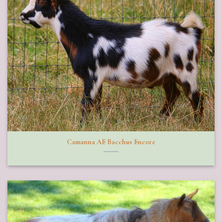
Camanna AE Bacchus Encore