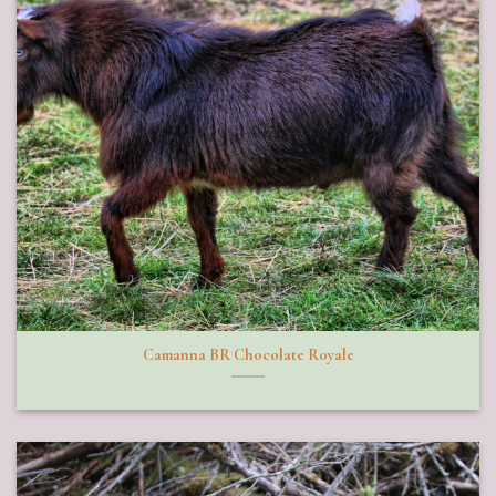
Camanna BR Chocolate Royale