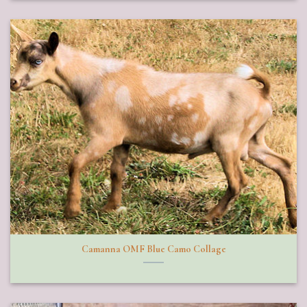
Camanna OMF Blue Camo Collage