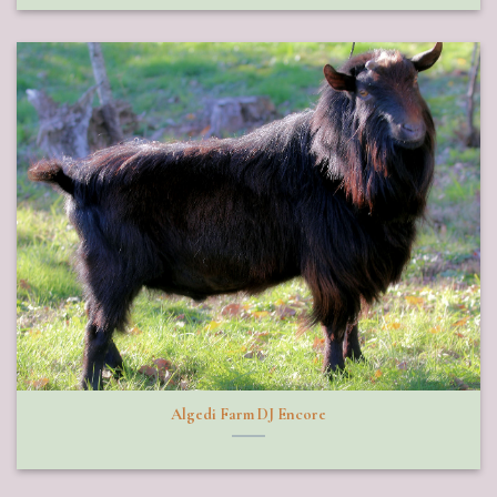
Algedi Farm DJ Encore