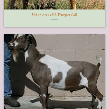
Urban Acres HB Trumpet Call