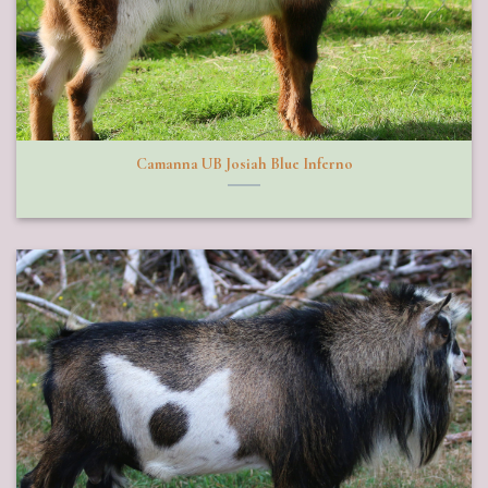
Camanna UB Josiah Blue Inferno