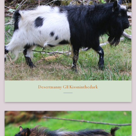
Desertnanny GE Kissninthedark