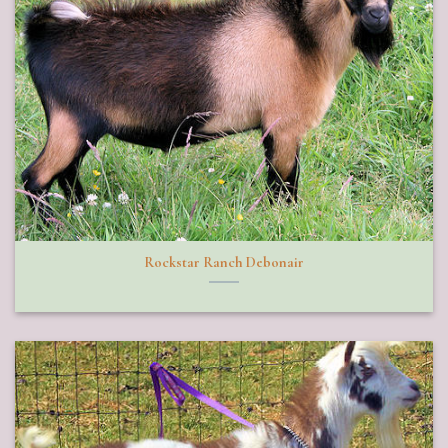
Rockstar Ranch Debonair