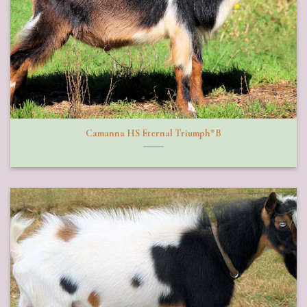
Camanna HS Eternal Triumph*B