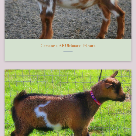
Camanna AE Ultimate Tribute