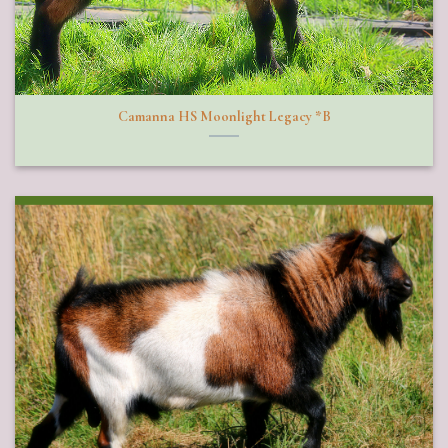
Camanna HS Moonlight Legacy *B