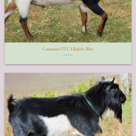
Camanna UTC Ukulele Blue