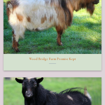
Wood Bridge Farm Promise Kept