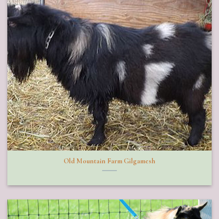
Old Mountain Farm Gilgamesh