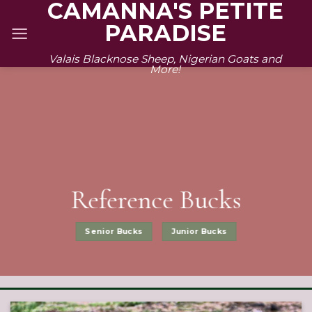
CAMANNA'S PETITE
Skip
PARADISE
to
content
Valais Blacknose Sheep, Nigerian Goats and
More!
Reference Bucks
Senior Bucks
Junior Bucks