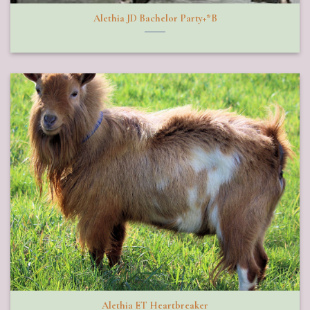
Alethia JD Bachelor Party+*B
Alethia ET Heartbreaker