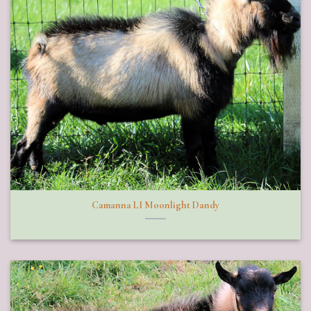
Camanna LI Moonlight Dandy