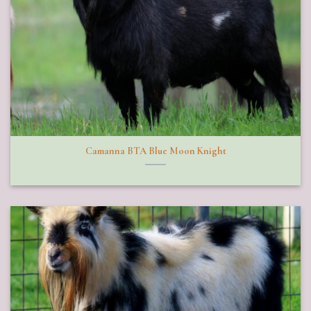
Camanna BTA Blue Moon Knight