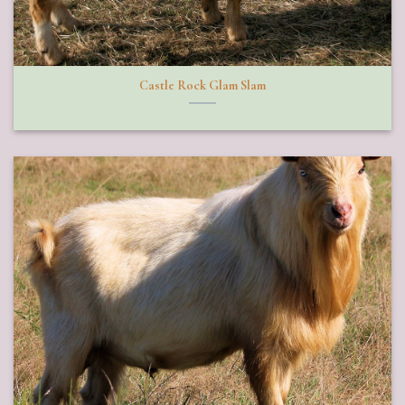
Castle Rock Glam Slam