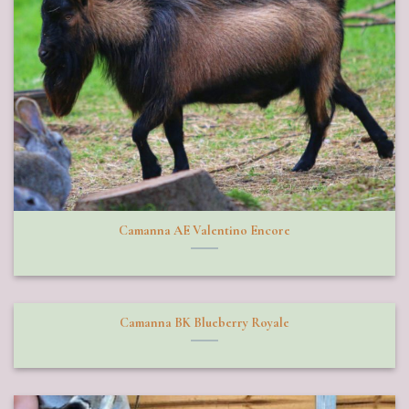
Camanna AE Valentino Encore
Camanna BK Blueberry Royale