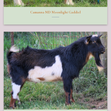
Camanna MD Moonlight Gaddiel