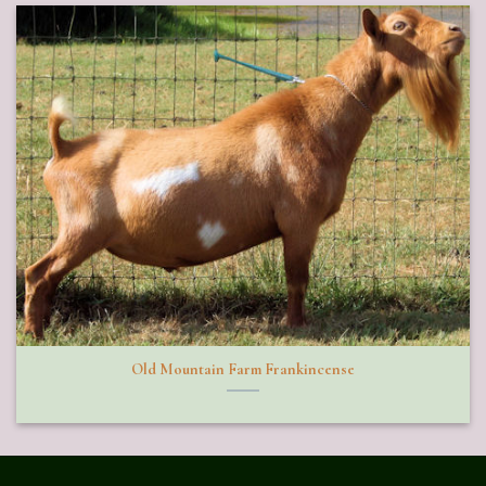
Old Mountain Farm Frankincense