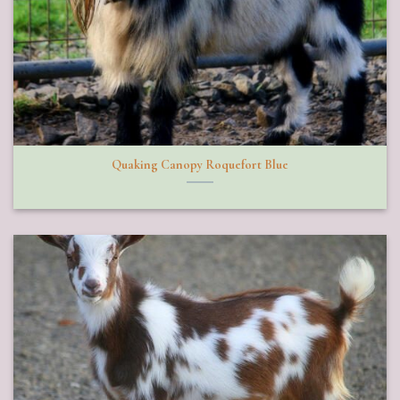
Quaking Canopy Roquefort Blue