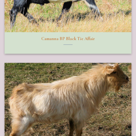
Camanna BP Black Tie Affair