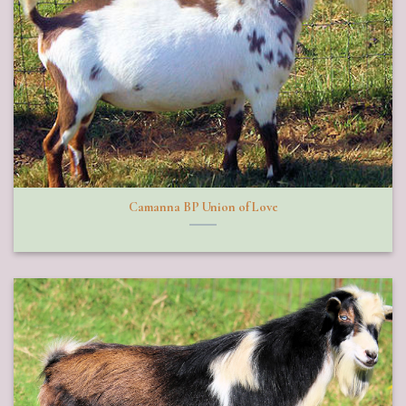
Camanna BP Union of Love