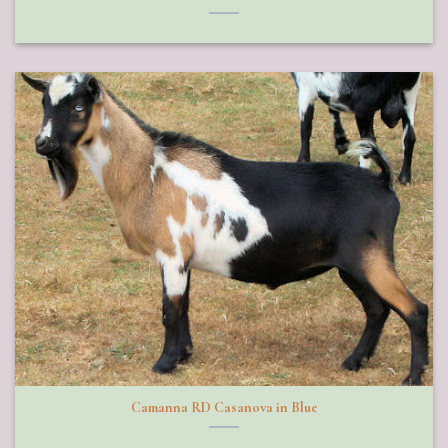
Camanna RD Casanova in Blue