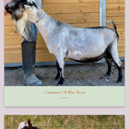
Camanna CB Blue Beau