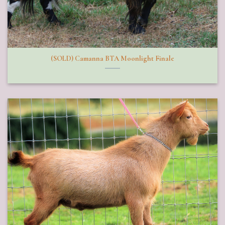
(SOLD) Camanna BTA Moonlight Finale