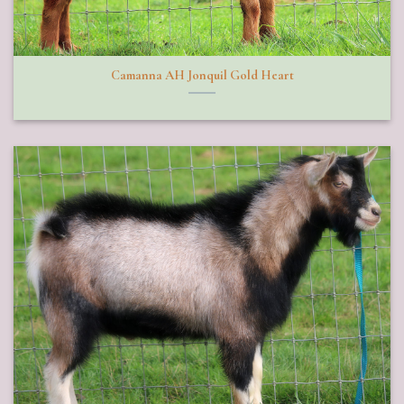
Camanna AH Jonquil Gold Heart