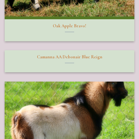
Oak Apple Bravo!
Camanna AA Debonair Blue Reign