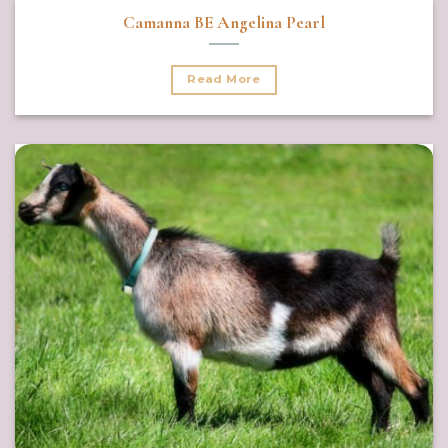
Camanna BE Angelina Pearl
Read More