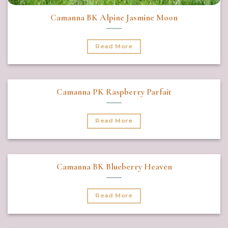
Camanna BK Alpine Jasmine Moon
Read More
Camanna PK Raspberry Parfait
Read More
Camanna BK Blueberry Heaven
Read More