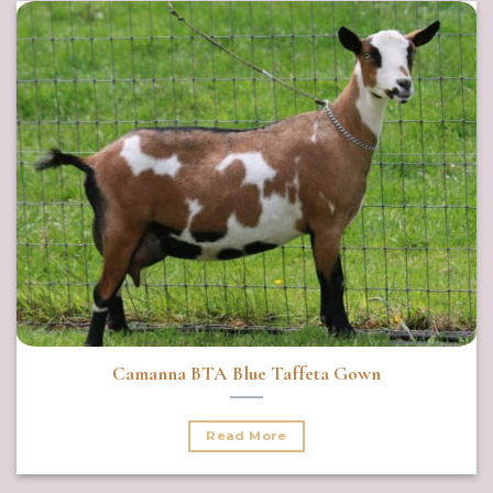
Camanna BTA Blue Taffeta Gown
Read More