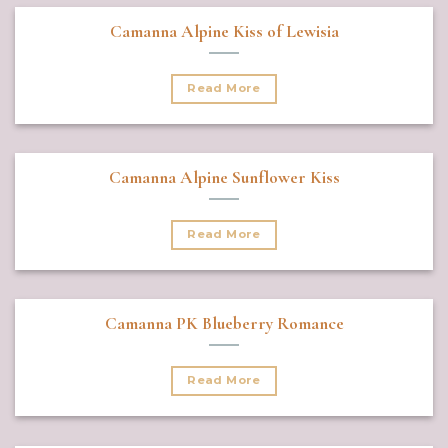
Camanna Alpine Kiss of Lewisia
Read More
Camanna Alpine Sunflower Kiss
Read More
Camanna PK Blueberry Romance
Read More