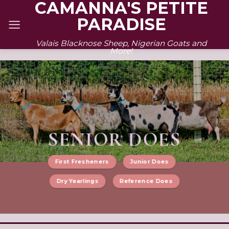
CAMANNA'S PETITE
Skip
PARADISE
to
content
Valais Blacknose Sheep, Nigerian Goats and
More!
SENIOR DOES
First Fresheners
Junior Does
Dry Yearlings
Reference Does