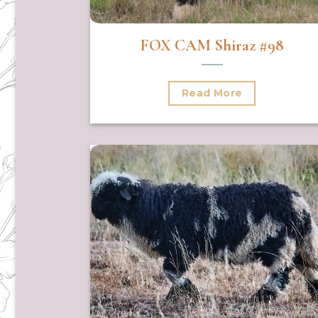
FOX CAM Shiraz #98
Read More