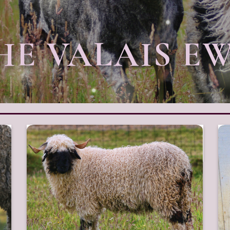
HE VALAIS E