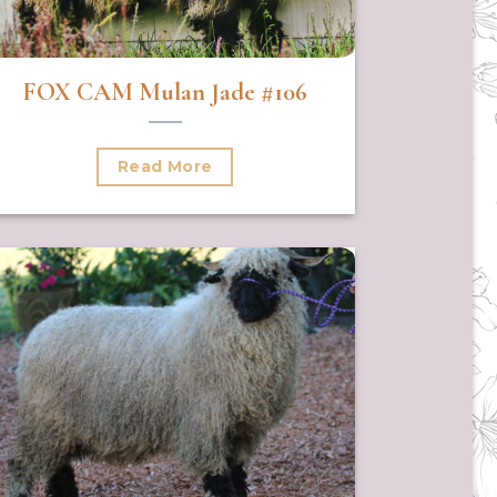
FOX CAM Mulan Jade #106
Read More