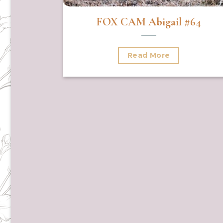
FOX CAM Abigail #64
Read More