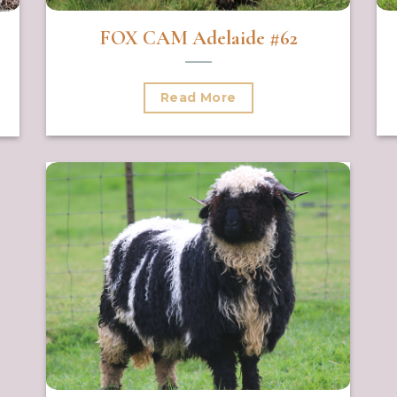
FOX CAM Adelaide #62
Read More