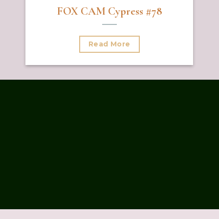
FOX CAM Cypress #78
Read More