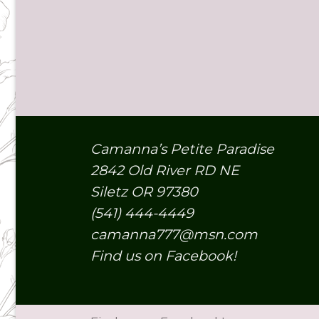
Camanna’s Petite Paradise
2842 Old River RD NE
Siletz OR 97380
(541) 444-4449
camanna777@msn.com
Find us on Facebook!