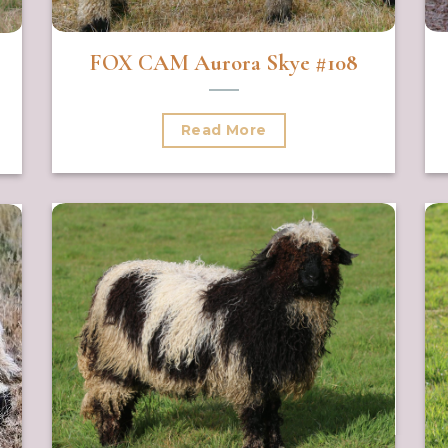
FOX CAM Aurora Skye #108
Read More