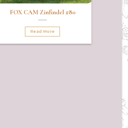
FOX CAM Zinfindel #80
Read More