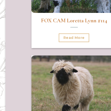
FOX CAM Loretta Lynn #114
Read More