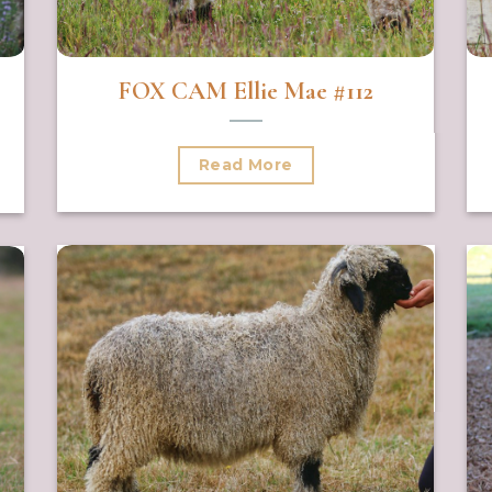
FOX CAM Ellie Mae #112
Read More