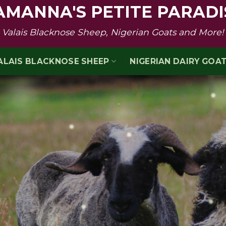
AMANNA'S PETITE PARADI
Valais Blacknose Sheep, Nigerian Goats and More!
ALAIS BLACKNOSE SHEEP
NIGERIAN DAIRY GOA