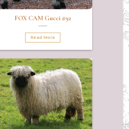
FOX CAM Gucci #92
Read More