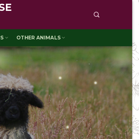
SE
TS
OTHER ANIMALS