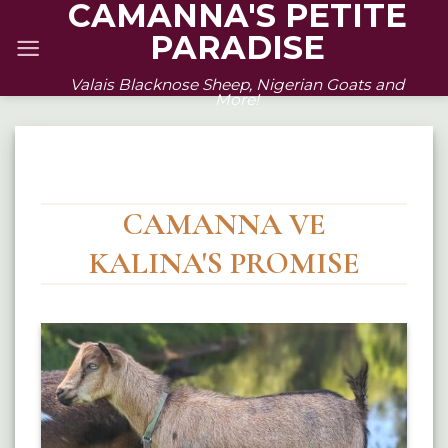
CAMANNA'S PETITE
Skip
PARADISE
to
content
Valais Blacknose Sheep, Nigerian Goats and
More!
CAMANNA VE
KALINA'S PROMISE