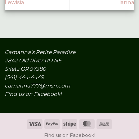
Lewisia
Lianna
Camanna’s Petite Paradise
2842 Old River RD NE
Siletz OR 97380
(541) 444-4449
camanna777@msn.com
Find us on Facebook!
Visa
PayPal
Stripe
MasterCard
Cash
On
Find us on Facebook!
Delivery