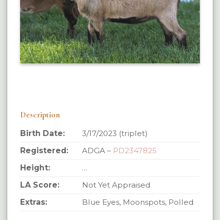
Description
Birth Date:
3/17/2023 (triplet)
Registered:
ADGA –
PD2347825
Height:
…
LA Score:
Not Yet Appraised
Extras:
Blue Eyes, Moonspots, Polled