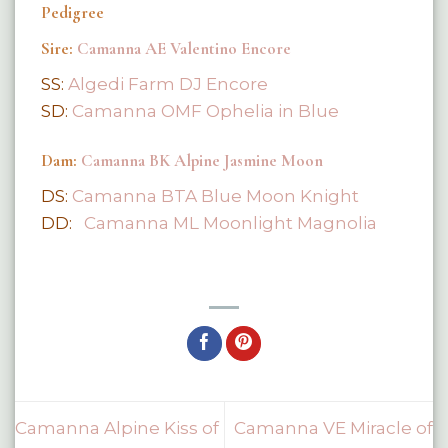
Pedigree
Sire:
Camanna AE Valentino Encore
SS:
Algedi Farm DJ Encore
SD:
Camanna OMF Ophelia in Blue
Dam:
Camanna BK Alpine Jasmine Moon
DS:
Camanna BTA Blue Moon Knight
DD:
Camanna ML Moonlight Magnolia
Camanna Alpine Kiss of
Camanna VE Miracle of