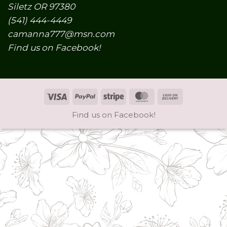
Siletz OR 97380
(541) 444-4449
camanna777@msn.com
Find us on Facebook!
Visa
PayPal
Stripe
MasterCard
Cash
On
Find us on Facebook!
Delivery