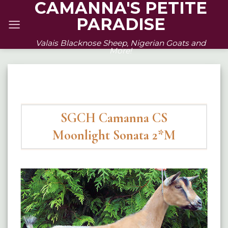
CAMANNA'S PETITE
Skip
PARADISE
to
content
Valais Blacknose Sheep, Nigerian Goats and
More!
SGCH Camanna CS
Moonlight Sonata 2*M