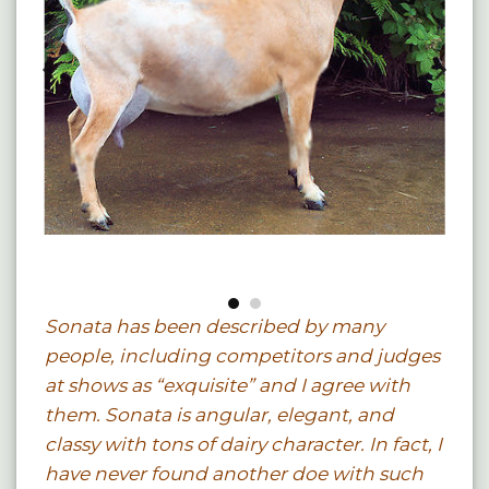
Sonata has been described by many
people, including competitors and judges
at shows as “exquisite” and I agree with
them. Sonata is angular, elegant, and
classy with tons of dairy character. In fact, I
have never found another doe with such