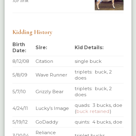
for link
Kidding History
Birth
Sire:
Kid Details:
Date:
8/12/08
Citation
single buck
triplets: buck, 2
5/8/09
Wave Runner
does
triplets: buck, 2
5/7/10
Grizzly Bear
does
quads: 3 bucks, doe
4/24/11
Lucky’s Image
(
buck retained
)
5/19/12
GoDaddy
quints: 4 bucks, doe
Reliance
3/20/14
triplet bucks