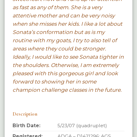
as fast as any of them. She is a very
attentive mother and can be very noisy
when she misses her kids. I like a lot about
Sonata’s conformation but as is my
routine with my goats, I try to also tell of
areas where they could be stronger.
Ideally, I would like to see Sonata tighter in
the shoulders. Otherwise, I am extremely
pleased with this gorgeous girl and look
forward to showing her in some
champion challenge classes in the future.
Description
Birth Date:
5/23/07 (quadruplet)
Registered:
ADGA – D1421296; AGS