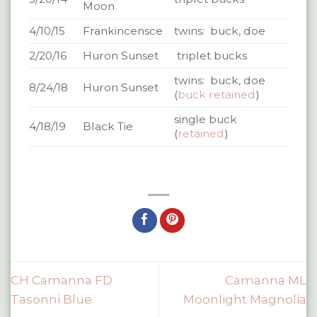
Moon
4/10/15
Frankincensce
twins: buck, doe
2/20/16
Huron Sunset
triplet bucks
twins: buck, doe
8/24/18
Huron Sunset
(
buck retained
)
single buck
4/18/19
Black Tie
(
retained
)
CH Camanna FD
Camanna ML
Tasonni Blue
Moonlight Magnolia