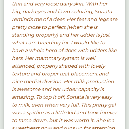
thin and very loose dairy skin. With her
big, dark eyes and fawn coloring, Sonata
reminds me of a deer. Her feet and legs are
pretty close to perfect (when she is
standing properly) and her udder is just
what I am breeding for. I would like to
have a whole herd of does with udders like
hers. Her mammary system is well
attahced, properly shaped with lovely
texture and proper teat placement and
nice medial division. Her milk production
is awesome and her udder capacity is
amazing. To top it off, Sonata is very easy
to milk, even when very full. This pretty gal
was a spitfire as a little kid and took forever
to tame down, but it was worth it. She is a
sweetheart now and runs up for attention