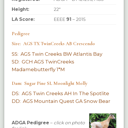
Height:
22″
LA Score:
EEEE
91
– 2015
Pedigree
Sire: AGS TX TwinCreeks AB Crescendo
SS: AGS Twin Creeks BW Atlantis Bay
SD: GCH AGS TwinCreeks
Madamebutterfly 1*M
Dam: Sugar Pine SL Moonlight Molly
DS: AGS Twin Creeks AH In The Spotlite
DD: AGS Mountain Quest GA Snow Bear
ADGA Pedigree
–
click on photo