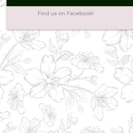
Find us on Facebook!