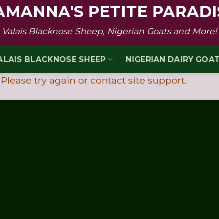
AMANNA'S PETITE PARADI
Valais Blacknose Sheep, Nigerian Goats and More!
ALAIS BLACKNOSE SHEEP
NIGERIAN DAIRY GOA
 Please try again or contact site support.