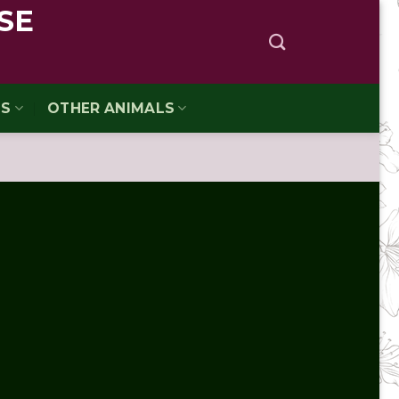
SE
TS
OTHER ANIMALS