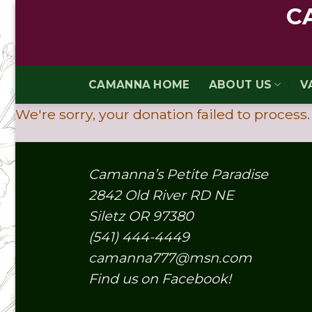
Skip
C
to
content
CAMANNA HOME
ABOUT US
V
We're sorry, your donation failed to process.
Camanna’s Petite Paradise
2842 Old River RD NE
Siletz OR 97380
(541) 444-4449
camanna777@msn.com
Find us on Facebook!