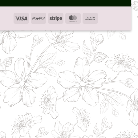
Visa
PayPal
Stripe
MasterCard
Cash
On
Delivery