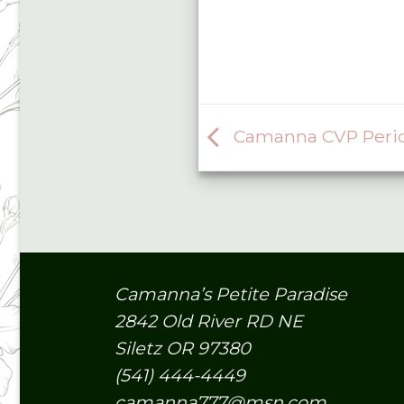
Camanna CVP Perid
Camanna’s Petite Paradise
2842 Old River RD NE
Siletz OR 97380
(541) 444-4449
camanna777@msn.com