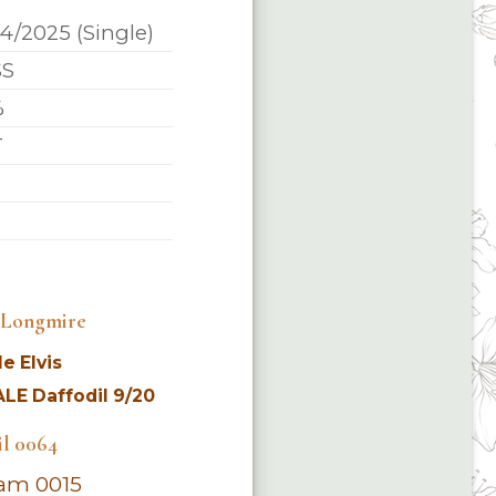
14/2025 (Single)
SS
%
T
4 Longmire
e Elvis
LE Daffodil 9/20
il 0064
am 0015