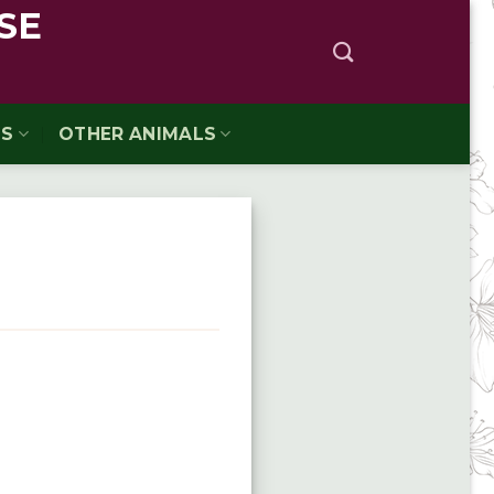
SE
TS
OTHER ANIMALS