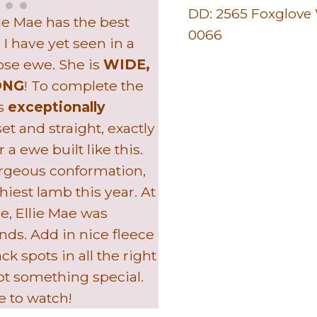
DD:
2565 Foxglove
llie Mae has the best
0066
 I have yet seen in a
ose ewe. She is
WIDE,
ONG
! To complete the
as
exceptionally
t and straight, exactly
a ewe built like this.
orgeous conformation,
hiest lamb this year. At
ge, Ellie Mae was
nds. Add in nice fleece
k spots in all the right
ot something special.
ne to watch!