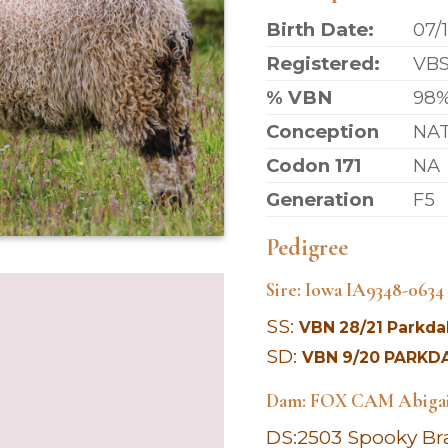
Birth Date:
07/
Registered:
VB
% VBN
98
Conception
NA
Codon 171
NA
Generation
F5
Pedigree
Sire: Iowa IA9348-063
SS:
VBN 28/21 Parkdal
SD:
VBN 9/20 PARKDA
Dam: FOX CAM
Abiga
DS:
2503 Spooky Br