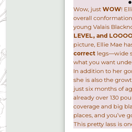
Wow, just
WOW
! E
overall conformation
young Valais Blackn
LEVEL, and LOOO
picture, Ellie Mae h
correct
legs—wide se
what you want under 
In addition to her g
she is also the growt
just six months of a
already over 130 pou
coverage and big blac
places, and you’ve g
This pretty lass is o