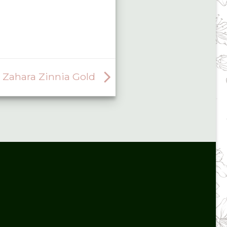
Zahara Zinnia Gold