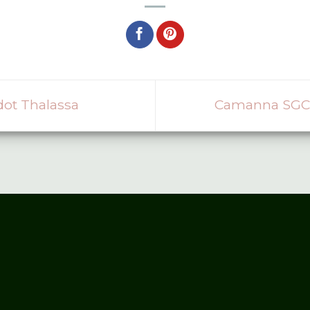
ot Thalassa
Camanna SGC 