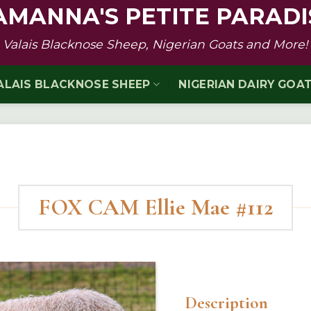
AMANNA'S PETITE PARADI
Valais Blacknose Sheep, Nigerian Goats and More!
ALAIS BLACKNOSE SHEEP
NIGERIAN DAIRY GOA
FOX CAM Ellie Mae #112
Description