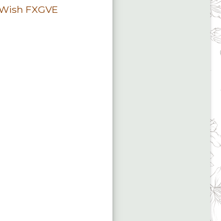
 Wish FXGVE