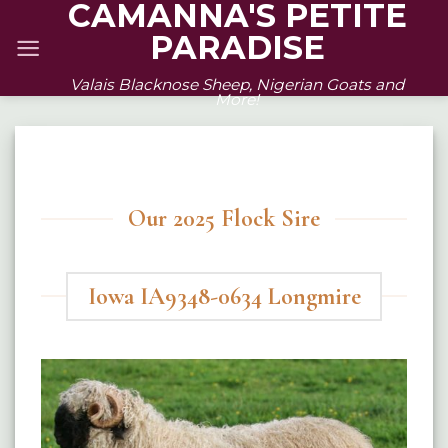
CAMANNA'S PETITE
Skip
PARADISE
to
content
Valais Blacknose Sheep, Nigerian Goats and
More!
Our 2025 Flock Sire
Iowa IA9348-0634 Longmire