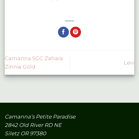
Camanna SGC Zahara
Levi
Zinnia Gold
Camanna’s Petite Paradise
2842 Old River RD NE
Siletz OR 97380