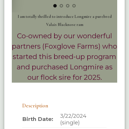
I am totally thrilled to introduce Longmire a purebred
Valais Blacknose ram
Co-owned by our wonderful
partners (Foxglove Farms) who
started this breed-up program
and purchased Longmire as
our flock sire for 2025.
Description
3/22/2024
Birth Date:
(single)