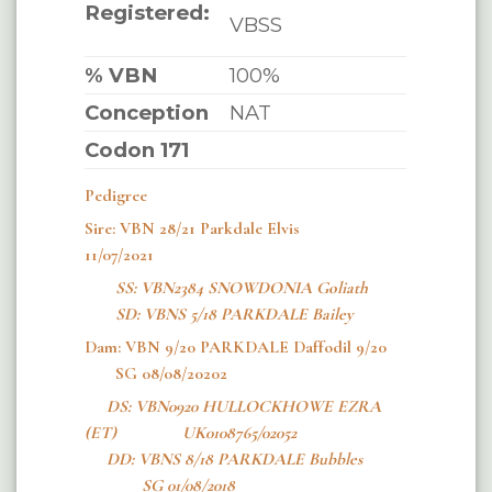
Registered:
VBSS
% VBN
100%
Conception
NAT
Codon 171
Pedigree
Sire: VBN 28/21 Parkdale Elvis
11/07/2021
SS:
VBN2384 SNOWDONIA Goliath
SD: VBNS 5/18 PARKDALE Bailey
Dam: VBN 9/20 PARKDALE Daffodil 9/20
SG 08/08/20202
DS: VBN0920 HULLOCKHOWE EZRA
(ET) UK0108765/02052
DD: VBNS 8/18 PARKDALE Bubbles
SG 01/08/2018