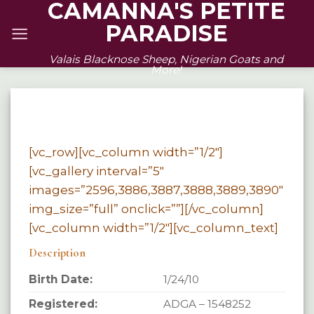
CAMANNA'S PETITE
Skip
PARADISE
to
content
Valais Blacknose Sheep, Nigerian Goats and
More!
[vc_row][vc_column width=”1/2″]
[vc_gallery interval=”5″
images=”2596,3886,3887,3888,3889,3890″
img_size=”full” onclick=””][/vc_column]
[vc_column width=”1/2″][vc_column_text]
Description
Birth Date:
1/24/10
Registered:
ADGA – 1548252