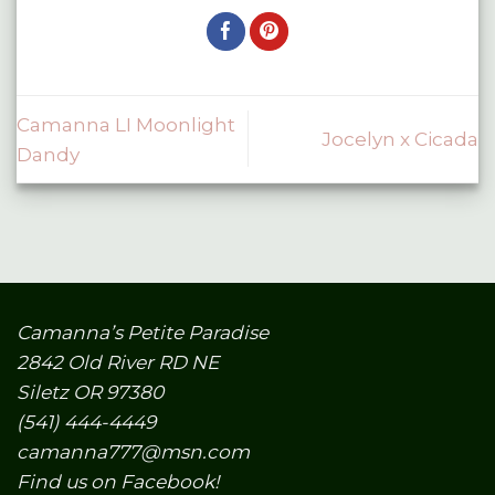
Camanna LI Moonlight
Jocelyn x Cicada
Dandy
Camanna’s Petite Paradise
2842 Old River RD NE
Siletz OR 97380
(541) 444-4449
camanna777@msn.com
Find us on Facebook!