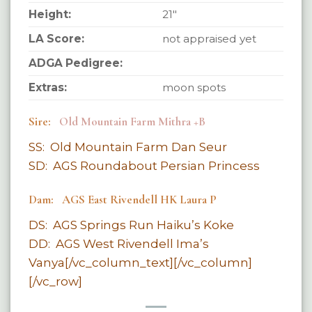
Height:
21″
LA Score:
not appraised yet
ADGA Pedigree:
Extras:
moon spots
Sire:
Old Mountain Farm Mithra +B
SS: Old Mountain Farm Dan Seur
SD: AGS Roundabout Persian Princess
Dam: AGS East Rivendell HK Laura P
DS: AGS Springs Run Haiku’s Koke
DD: AGS West Rivendell Ima’s
Vanya[/vc_column_text][/vc_column]
[/vc_row]