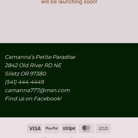
will be launching soon!
Camanna’s Petite Paradise
2842 Old River RD NE
Siletz OR 97380
(541) 444-4449
camanna777@msn.com
Find us on Facebook!
Visa
PayPal
Stripe
MasterCard
Cash
On