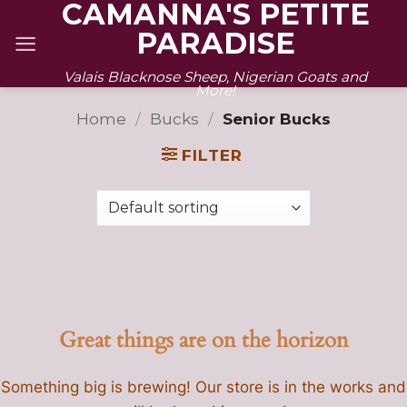
CAMANNA'S PETITE
Skip
PARADISE
to
content
Valais Blacknose Sheep, Nigerian Goats and
More!
Home
/
Bucks
/
Senior Bucks
FILTER
Great things are on the horizon
Something big is brewing! Our store is in the works and