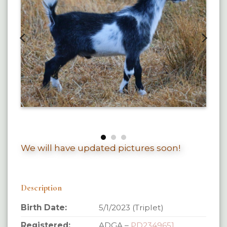
We will have updated pictures soon!
Description
Birth Date:
5/1/2023 (Triplet)
Registered:
ADGA –
PD2349651