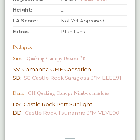
Height:
…
LA Score:
Not Yet Appraised
Extras
Blue Eyes
Pedigree
Sire:
Quaking Canopy Dexter *B
SS: Camanna OMF Caesarion
SD:
SG Castle Rock Saragosa 3*M EEEE91
Dam:
CH Quaking Canopy Nimbocumulous
DS: Castle Rock Port Sunlight
DD:
Castle Rock Tsunamie 3*M VEVE90