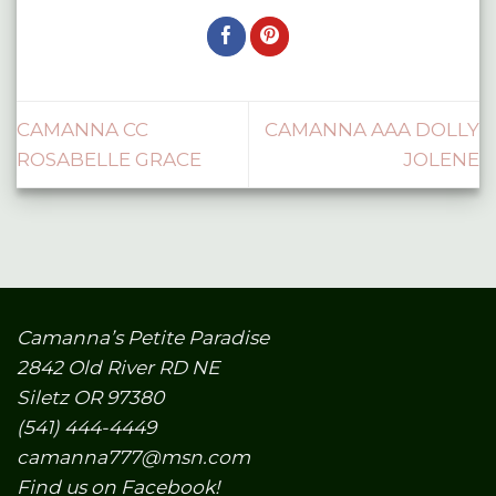
CAMANNA CC
CAMANNA AAA DOLLY
ROSABELLE GRACE
JOLENE
Camanna’s Petite Paradise
2842 Old River RD NE
Siletz OR 97380
(541) 444-4449
camanna777@msn.com
Find us on Facebook!