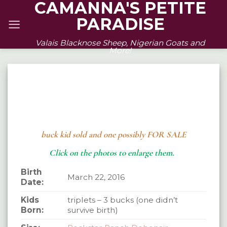
CAMANNA'S PETITE
Skip
PARADISE
to
content
Valais Blacknose Sheep, Nigerian Goats and
More!
buck kid sold and one possibly FOR SALE
Click on the photos to enlarge them.
Birth
March 22, 2016
Date:
Kids
triplets – 3 bucks (one didn’t
Born:
survive birth)