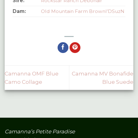
Sire:
Rockstar Ranch Debonair
Dam:
Old Mountain Farm BrownI’DSuzN
Camanna OMF Blue
Camanna MV Bonafide
Camo Collage
Blue Suede
Camanna’s Petite Paradise