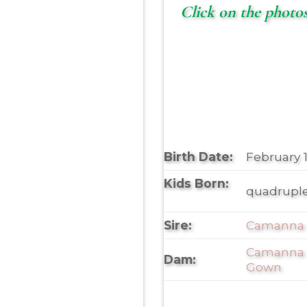
Click on the photos
Birth Date:
February 
Kids Born:
quadruple
Sire:
Camanna 
Camanna B
Dam:
Gown