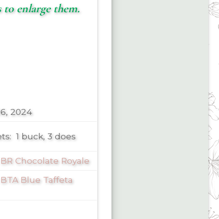
 to enlarge them.
16, 2024
ts: 1 buck, 3 does
BR Chocolate Royale
TA Blue Taffeta