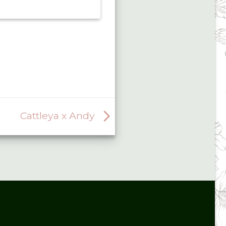
Cattleya x Andy