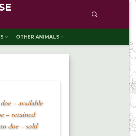
SE
TS
OTHER ANIMALS
doe – available
e – retained
to doe – sold