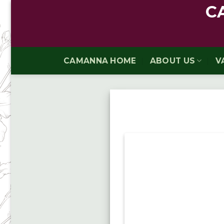
Skip
C
to
content
CAMANNA HOME
ABOUT US
V