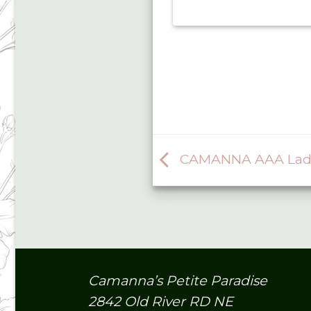
CAMANNA AAA Lady 
Camanna’s Petite Paradise
2842 Old River RD NE