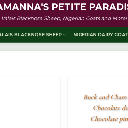
AMANNA'S PETITE PARADI
Valais Blacknose Sheep, Nigerian Goats and More!
ALAIS BLACKNOSE SHEEP
NIGERIAN DAIRY GOA
Buck and Cham 
Chocolate do
Chocolate pin