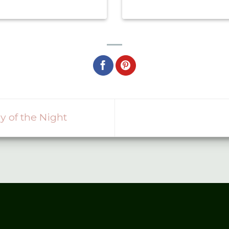
of the Night