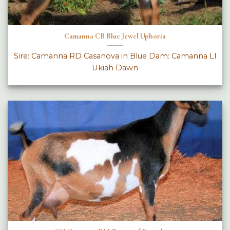
Camanna CB Blue Jewel Uphoria
Sire: Camanna RD Casanova in Blue Dam: Camanna LI
Ukiah Dawn