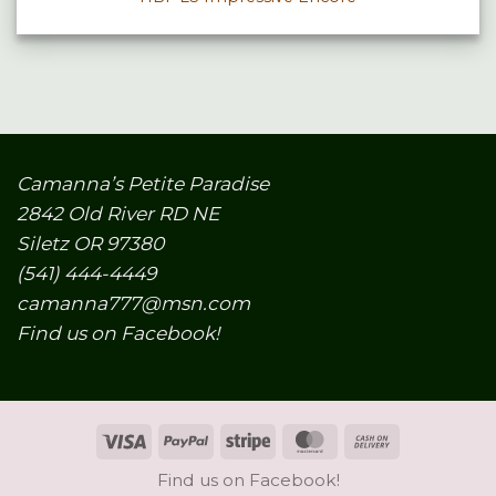
Camanna’s Petite Paradise
2842 Old River RD NE
Siletz OR 97380
(541) 444-4449
camanna777@msn.com
Find us on Facebook!
Visa
PayPal
Stripe
MasterCard
Cash
On
Find us on Facebook!
Delivery