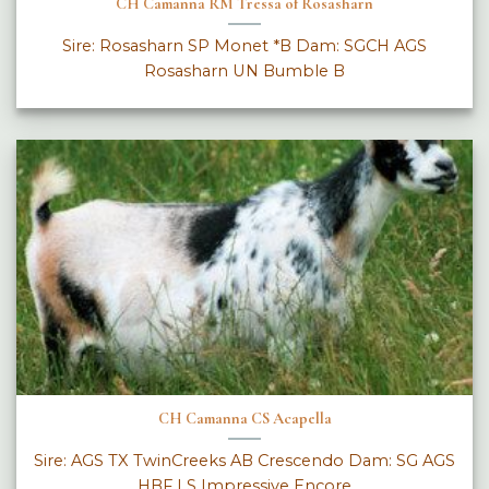
CH Camanna RM Tressa of Rosasharn
Sire: Rosasharn SP Monet *B Dam: SGCH AGS
Rosasharn UN Bumble B
CH Camanna CS Acapella
Sire: AGS TX TwinCreeks AB Crescendo Dam: SG AGS
HBF LS Impressive Encore