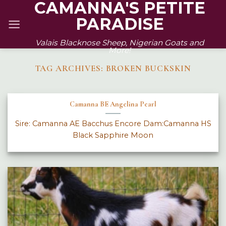
CAMANNA'S PETITE
Skip
PARADISE
to
content
Valais Blacknose Sheep, Nigerian Goats and
More!
TAG ARCHIVES:
BROKEN BUCKSKIN
Camanna BE Angelina Pearl
Sire: Camanna AE Bacchus Encore Dam:Camanna HS
Black Sapphire Moon