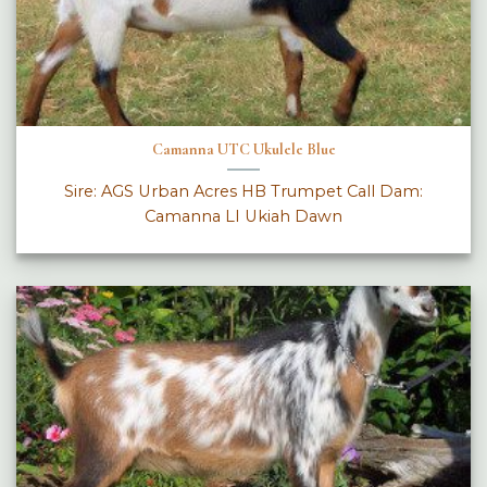
Camanna UTC Ukulele Blue
Sire: AGS Urban Acres HB Trumpet Call Dam:
Camanna LI Ukiah Dawn