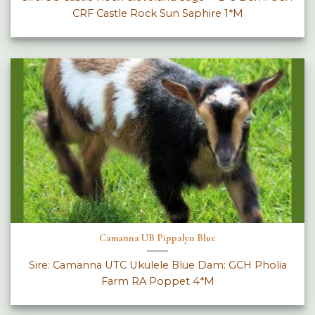
CRF Castle Rock Sun Saphire 1*M
Camanna UB Pippalyn Blue
Sire: Camanna UTC Ukulele Blue Dam: GCH Pholia
Farm RA Poppet 4*M