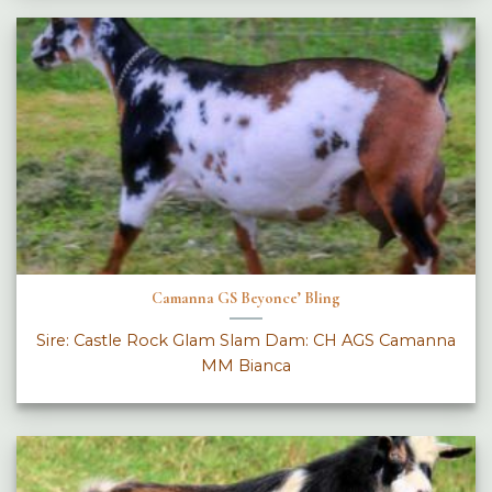
Camanna GS Beyonce’ Bling
Sire: Castle Rock Glam Slam Dam: CH AGS Camanna
MM Bianca