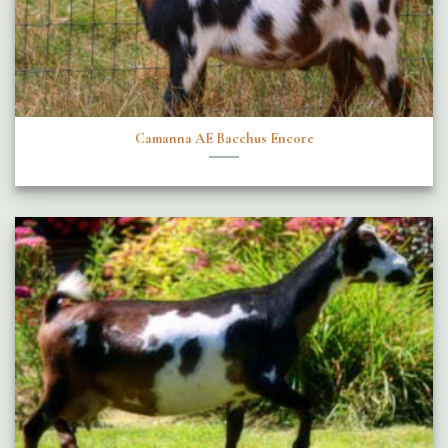
Camanna AE Bacchus Encore