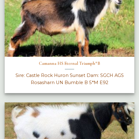
Camanna HS Eternal Triumph*B
Sire: Castle Rock Huron Sunset Dam: SGCH AGS
Rosasharn UN Bumble B 5*M E92