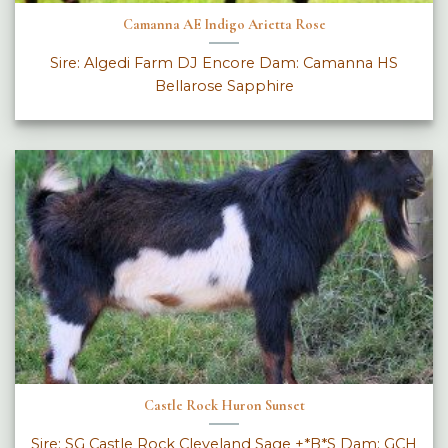
Camanna AE Indigo Arietta Rose
Sire: Algedi Farm DJ Encore Dam: Camanna HS
Bellarose Sapphire
Castle Rock Huron Sunset
Sire: SG Castle Rock Cleveland Sage +*B*S Dam: GCH