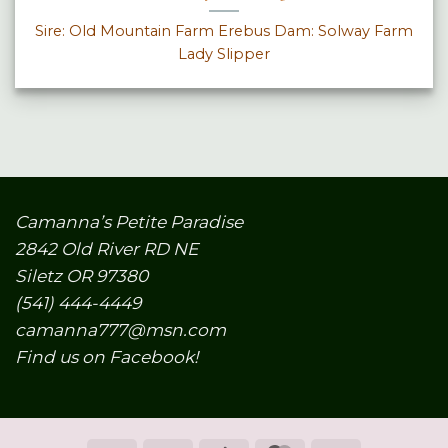
Sire: Old Mountain Farm Erebus Dam: Solway Farm
Lady Slipper
Camanna’s Petite Paradise
2842 Old River RD NE
Siletz OR 97380
(541) 444-4449
camanna777@msn.com
Find us on Facebook!