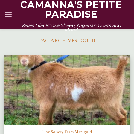
CAMANNA'S PETITE
Skip
PARADISE
to
content
Valais Blacknose Sheep, Nigerian Goats and
More!
TAG ARCHIVES:
GOLD
The Solway Farm Marigold