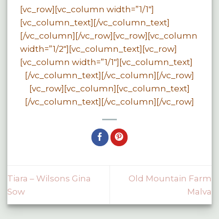
[vc_row][vc_column width=”1/1″]
[vc_column_text][/vc_column_text]
[/vc_column][/vc_row][vc_row][vc_column
width=”1/2″][vc_column_text][vc_row]
[vc_column width=”1/1″][vc_column_text]
[/vc_column_text][/vc_column][/vc_row]
[vc_row][vc_column][vc_column_text]
[/vc_column_text][/vc_column][/vc_row]
Tiara – Wilsons Gina
Old Mountain Farm
Sow
Malva