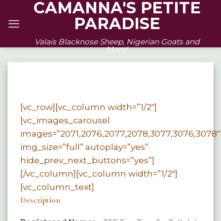
CAMANNA'S PETITE
Skip
PARADISE
to
content
Valais Blacknose Sheep, Nigerian Goats and
More!
[vc_row][vc_column width=”1/2″]
[vc_images_carousel
images=”2071,2076,2077,2078,3077,3076,3078″
img_size=”full” autoplay=”yes”
hide_prev_next_buttons=”yes”]
[/vc_column][vc_column width=”1/2″]
[vc_column_text]
Description