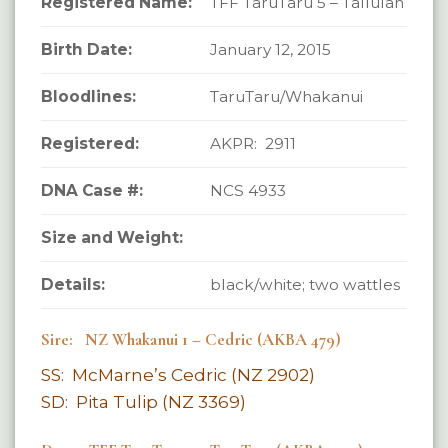
Registered Name:
TFF TaruTaru 5 – Tallulah
Birth Date:
January 12, 2015
Bloodlines:
TaruTaru/Whakanui
Registered:
AKPR: 2911
DNA Case #:
NCS 4933
Size and Weight:
Details:
black/white; two wattles
Sire: NZ Whakanui 1 – Cedric (AKBA 479)
SS: McMarne’s Cedric (NZ 2902)
SD: Pita Tulip (NZ 3369)