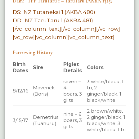
Dam: TFF TaruTaru 1 – TaruTaru (AKBA 1325)
DS: NZ Tutanekai 1 (AKBA 480)
DD: NZ TaruTaru 1 (AKBA 481)
[/vc_column_text][/vc_column][/vc_row]
[vc_row][vc_column][vc_column_text]
Farrowing History
Birth
Piglet
Sire
Colors
Dates
Details
seven –
3 white/black, 1
Maverick
4
tri, 2
8/12/16
(Boris)
boars, 3
ginger/black, 1
gilts
black/white
2 brown/white,
nine – 6
Demetrius
2 ginger/black, 1
3/15/17
boars, 3
(Tuahuru)
black/white, 3
gilts
white/black, 1 tri