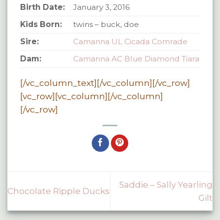
Birth Date:
January 3, 2016
Kids Born:
twins – buck, doe
Sire:
Camanna UL Cicada Comrade
Dam:
Camanna AC Blue Diamond Tiara
[/vc_column_text][/vc_column][/vc_row]
[vc_row][vc_column][/vc_column]
[/vc_row]
Saddie – Sally Yearling
Chocolate Ripple Ducks
Gilt