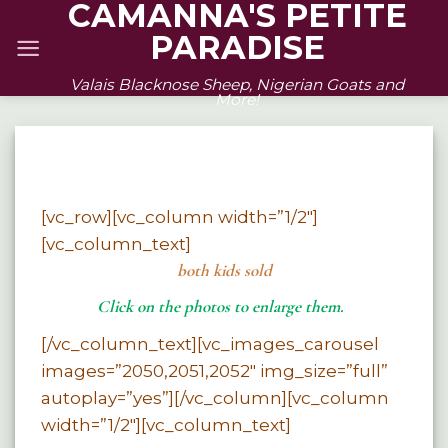
CAMANNA'S PETITE
Skip
PARADISE
to
content
Valais Blacknose Sheep, Nigerian Goats and
More!
[vc_row][vc_column width=”1/2″]
[vc_column_text]
both kids sold
Click on the photos to enlarge them.
[/vc_column_text][vc_images_carousel
images=”2050,2051,2052″ img_size=”full”
autoplay=”yes”][/vc_column][vc_column
width=”1/2″][vc_column_text]