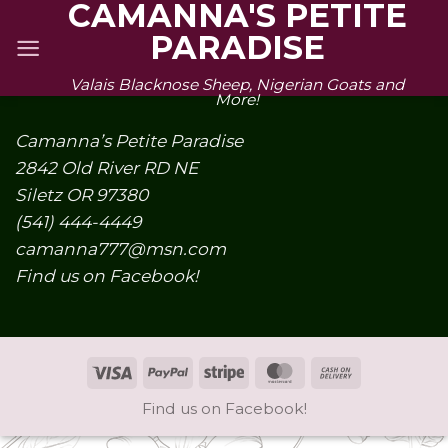
CAMANNA'S PETITE
Skip
PARADISE
to
content
Valais Blacknose Sheep, Nigerian Goats and
More!
Camanna’s Petite Paradise
2842 Old River RD NE
Siletz OR 97380
(541) 444-4449
camanna777@msn.com
Find us on Facebook!
Visa
PayPal
Stripe
MasterCard
Cash
On
Find us on Facebook!
Delivery