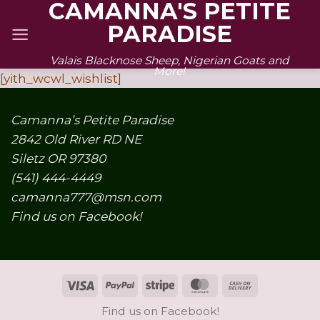
CAMANNA'S PETITE
Skip
PARADISE
to
content
Valais Blacknose Sheep, Nigerian Goats and
More!
[yith_wcwl_wishlist]
Camanna’s Petite Paradise
2842 Old River RD NE
Siletz OR 97380
(541) 444-4449
camanna777@msn.com
Find us on Facebook!
Visa
PayPal
Stripe
MasterCard
Cash
On
Find us on Facebook!
Delivery