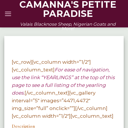
CAMANNA'S PETITE
Skip
PARADISE
to
content
Valais Blacknose Sheep, Nigerian Goats and
More!
[vc_row][vc_column width=”1/2″]
[vc_column_text]
For ease of navigation,
use the link “YEARLINGS” at the top of this
page to see a full listing of the yearling
does.
[/vc_column_text][vc_gallery
interval=”5″ images=”4471,4472″
img_size=”full” onclick=””][/vc_column]
[vc_column width=”1/2″][vc_column_text]
Description