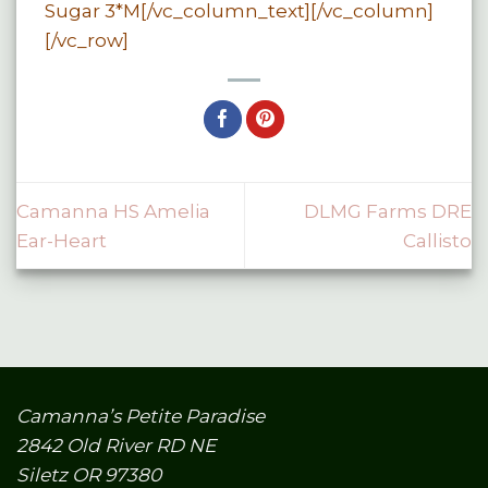
Sugar 3*M[/vc_column_text][/vc_column]
[/vc_row]
Camanna HS Amelia
DLMG Farms DRE
Ear-Heart
Callisto
Camanna’s Petite Paradise
2842 Old River RD NE
Siletz OR 97380