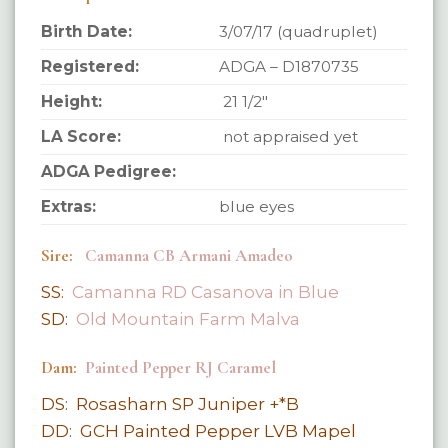
Birth Date:
3/07/17 (quadruplet)
Registered:
ADGA – D1870735
Height:
21 1/2″
LA Score:
not appraised yet
ADGA Pedigree:
Extras:
blue eyes
Sire:
Camanna CB Armani Amadeo
SS:
Camanna RD Casanova in Blue
SD:
Old Mountain Farm Malva
Dam:
Painted Pepper RJ Caramel
DS: Rosasharn SP Juniper +*B
DD: GCH Painted Pepper LVB Mapel