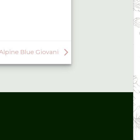
lpine Blue Giovani