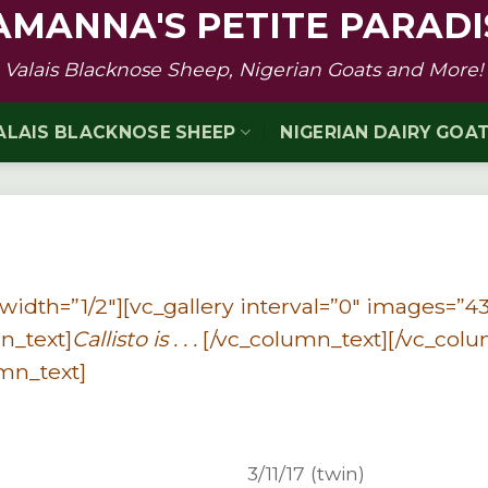
AMANNA'S PETITE PARADI
Valais Blacknose Sheep, Nigerian Goats and More!
ALAIS BLACKNOSE SHEEP
NIGERIAN DAIRY GOA
idth=”1/2″][vc_gallery interval=”0″ images=”43
n_text]
Callisto is . . .
[/vc_column_text][/vc_col
mn_text]
3/11/17 (twin)