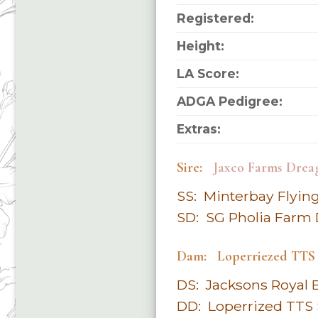
Registered:
Height:
LA Score:
ADGA Pedigree:
Extras:
Sire:
Jaxco Farms Drea
SS: Minterbay Flyi
SD: SG Pholia Farm
Dam: Loperriezed TTS
DS: Jacksons Royal 
DD: Loperrized TTS 