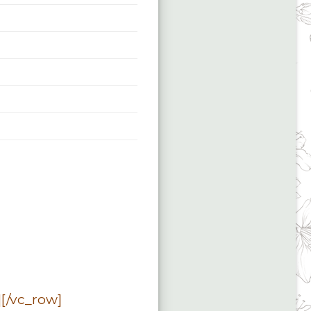
[/vc_row]