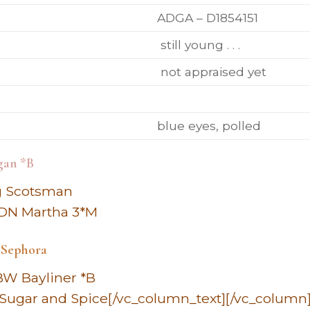
ADGA – D1854151
still young . . .
not appraised yet
blue eyes, polled
gan *B
ng Scotsman
 DN Martha 3*M
 Sephora
BW Bayliner *B
Sugar and Spice[/vc_column_text][/vc_column]