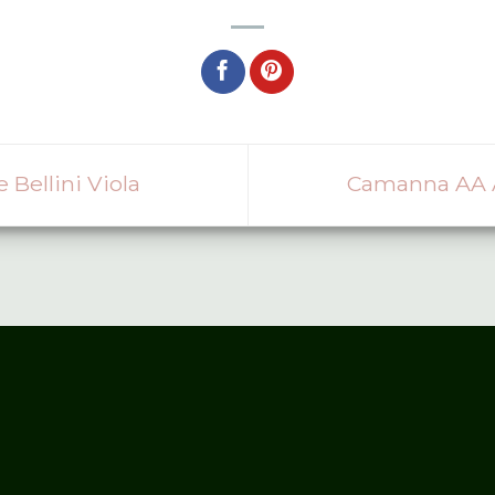
ellini Viola
Camanna AA A