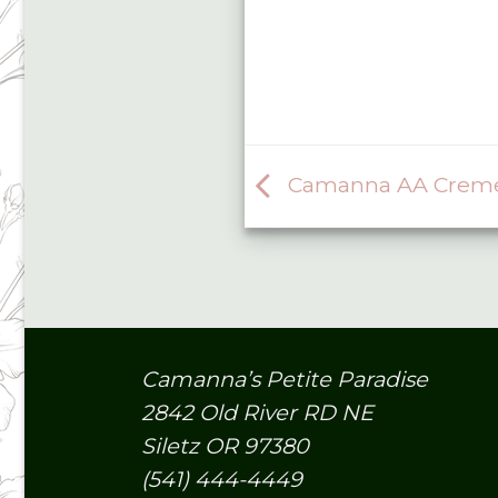
Camanna AA Creme B
Camanna’s Petite Paradise
2842 Old River RD NE
Siletz OR 97380
(541) 444-4449