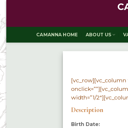
Skip
C
to
content
CAMANNA HOME
ABOUT US
V
[vc_row][vc_column w
onclick=””][vc_colum
width=”1/2″][vc_colu
Description
Birth Date: