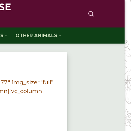
SE
TS
OTHER ANIMALS
77″ img_size=”full”
umn][vc_column