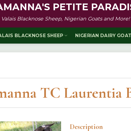
AMANNA'S PETITE PARADI
Valais Blacknose Sheep, Nigerian Goats and More!
ALAIS BLACKNOSE SHEEP
NIGERIAN DAIRY GOA
anna TC Laurentia 
Description