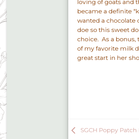
loving of goats and 
became a definite “k
wanted a chocolate 
doe so this sweet d
choice. As a bonus, t
of my favorite milk 
great start in her sh
SGCH Poppy Patch B