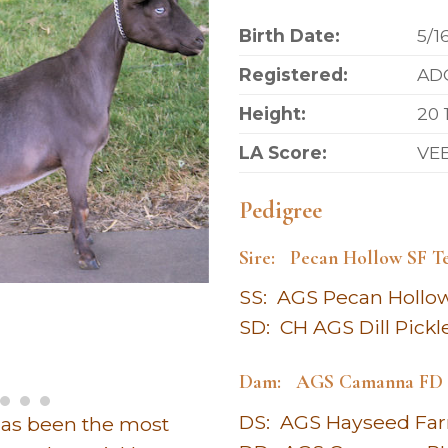
Birth Date:
5/1
Registered:
ADG
Height:
20 
LA Score:
VE
Pedigree
Sire: Pecan Hollow SF T
SS: AGS Pecan Hollo
SD: CH AGS Dill Pickl
Dam: AGS Camanna FD B
DS: AGS Hayseed Far
has been the most