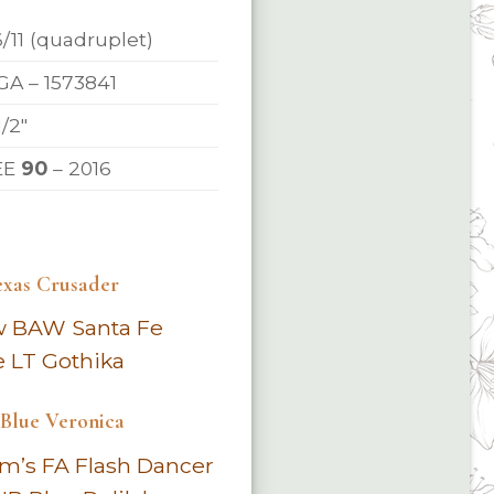
6/11 (quadruplet)
A – 1573841
1/2″
EE
90
– 2016
exas Crusader
w BAW Santa Fe
e LT Gothika
lue Veronica
m’s FA Flash Dancer