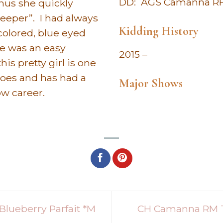
DD: AGS Camanna RHB
thus she quickly
eeper”. I had always
Kidding History
colored, blue eyed
oe was an easy
2015 –
his pretty girl is one
does and has had a
Major Shows
ow career.
lueberry Parfait *M
CH Camanna RM T