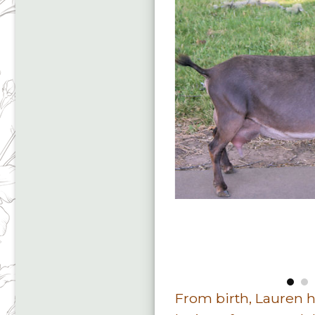
From birth, Lauren 