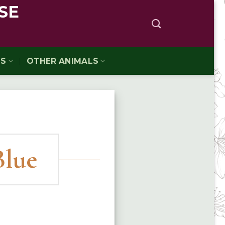
SE
TS
OTHER ANIMALS
Blue