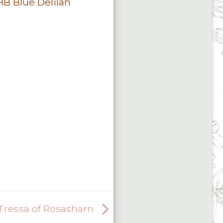
 Blue Delilah
ressa of Rosasharn