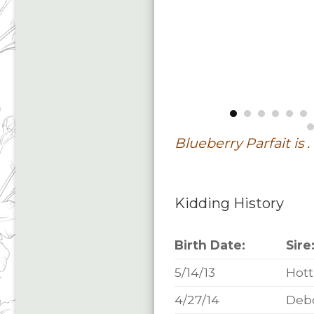
Blueberry Parfait is . 
Kidding History
Birth Date:
Sire
5/14/13
Hott
4/27/14
Deb