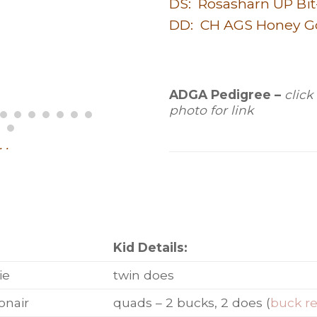
DS: Rosasharn UP Bit
DD: CH AGS Honey G
ADGA Pedigree –
click
photo for link
. .
:
Kid Details:
ie
twin does
onair
quads – 2 bucks, 2 does (
buck r