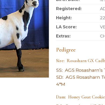
Registered:
AD
Height:
22
LA Score:
VE
Extras:
CH
Pedigree
Sire: Rosasharn GX Cadb
SS: AGS Rosasharn’s 
SD: AGS Rosasharn T
4*M
Dam: Honey Goat Cooki