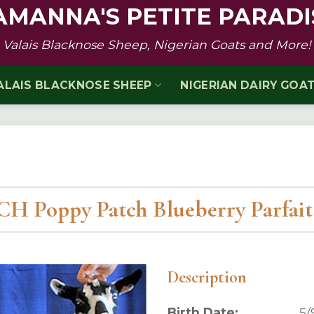
AMANNA'S PETITE PARADI
Valais Blacknose Sheep, Nigerian Goats and More!
ALAIS BLACKNOSE SHEEP
NIGERIAN DAIRY GOA
H Poppy Patch Blueberry Parfai
Description
Birth Date:
5/