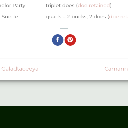
elor Party
triplet does (
doe retained
)
e Suede
quads – 2 bucks, 2 does (
doe ret
 Galadtaceeya
Camanna