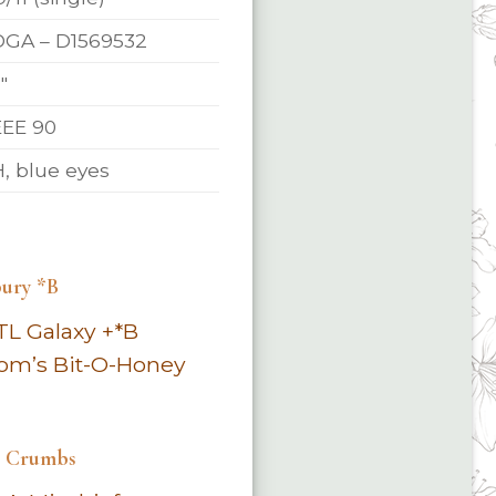
GA – D1569532
″
EE 90
, blue eyes
ury *B
TL Galaxy +*B
om’s Bit-O-Honey
e Crumbs