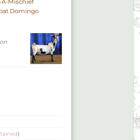
-A-Mischief
oat Domingo
 on
etained
)