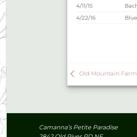
4/11/15
Bach
4/22/16
Blu
Old Mountain Farm
Camanna’s Petite Paradise
2842 Old River RD NE