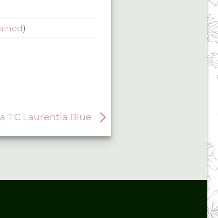
ained
)
 TC Laurentia Blue