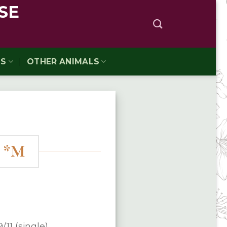
SE
TS
OTHER ANIMALS
t *M
9/11 (single)