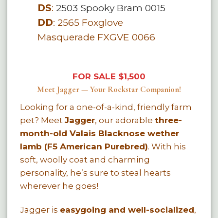
DS
:
2503 Spooky Bram 0015
DD
:
2565 Foxglove
Masquerade FXGVE 0066
FOR SALE $1,500
Meet Jagger — Your Rockstar Companion!
Looking for a one-of-a-kind, friendly farm
pet? Meet
Jagger
, our adorable
three-
month-old Valais Blacknose wether
lamb (F5 American Purebred)
. With his
soft, woolly coat and charming
personality, he’s sure to steal hearts
wherever he goes!
Jagger is
easygoing and well-socialized
,