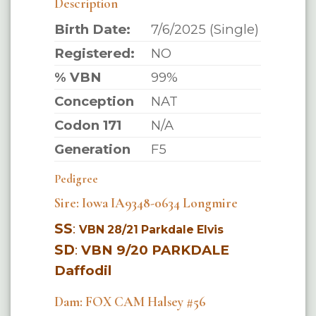
Description
Birth Date:
7/6/2025 (Single)
Registered:
NO
% VBN
99%
Conception
NAT
Codon 171
N/A
Generation
F5
Pedigree
Sire: Iowa IA9348-0634 Longmire
SS
:
VBN 28/21 Parkdale Elvis
SD
:
VBN 9/20 PARKDALE
Daffodil
Dam: FOX CAM Halsey #56