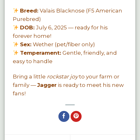
Breed:
Valais Blacknose (F5 American
Purebred)
DOB:
July 6, 2025 — ready for his
forever home!
Sex:
Wether (pet/fiber only)
Temperament:
Gentle, friendly, and
easy to handle
Bring a little
rockstar joy
to your farm or
family —
Jagger
is ready to meet his new
fans!