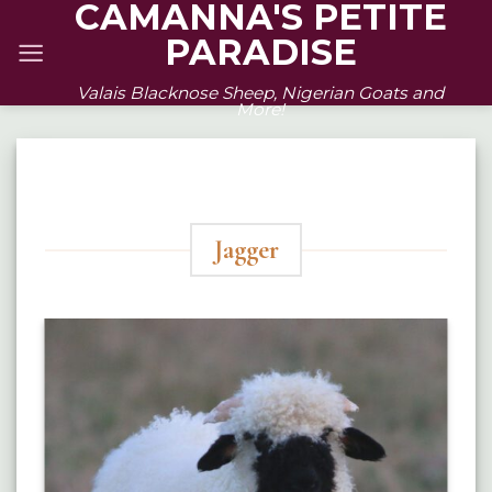
CAMANNA'S PETITE
Skip
PARADISE
to
content
Valais Blacknose Sheep, Nigerian Goats and
More!
Jagger