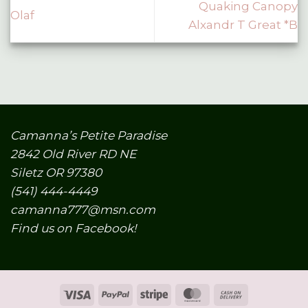
Quaking Canopy
Olaf
Alxandr T Great *B
Camanna’s Petite Paradise
2842 Old River RD NE
Siletz OR 97380
(541) 444-4449
camanna777@msn.com
Find us on Facebook!
Visa
PayPal
Stripe
MasterCard
Cash