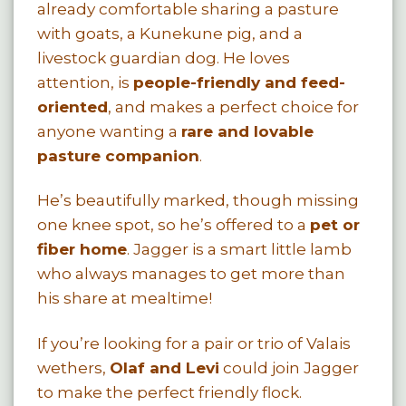
already comfortable sharing a pasture
with goats, a Kunekune pig, and a
livestock guardian dog. He loves
attention, is
people-friendly and feed-
oriented
, and makes a perfect choice for
anyone wanting a
rare and lovable
pasture companion
.
He’s beautifully marked, though missing
one knee spot, so he’s offered to a
pet or
fiber home
. Jagger is a smart little lamb
who always manages to get more than
his share at mealtime!
If you’re looking for a pair or trio of Valais
wethers,
Olaf and Levi
could join Jagger
to make the perfect friendly flock.