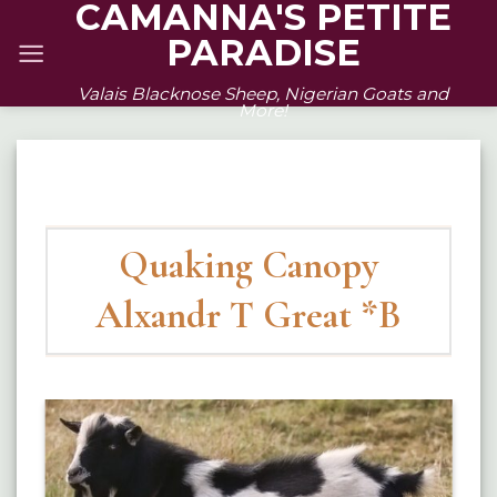
CAMANNA'S PETITE
Skip
PARADISE
to
content
Valais Blacknose Sheep, Nigerian Goats and
More!
Quaking Canopy
Alxandr T Great *B