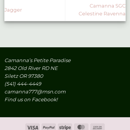
Camanna SGC
Jagger
Celestine Ravenna
Camanna’s Petite Paradise
2842 Old River RD NE
Siletz OR 97380
(541) 444-4449
camanna777@msn.com
Find us on Facebook!
Visa
PayPal
Stripe
MasterCard
Cash