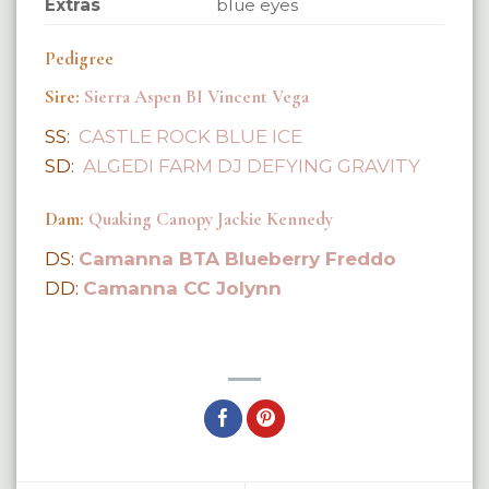
Extras
blue eyes
Pedigree
Sire:
Sierra Aspen BI Vincent Vega
SS:
CASTLE ROCK BLUE ICE
SD:
ALGEDI FARM DJ DEFYING GRAVITY
Dam:
Quaking Canopy Jackie Kennedy
DS:
Camanna BTA Blueberry Freddo
DD:
Camanna CC Jolynn