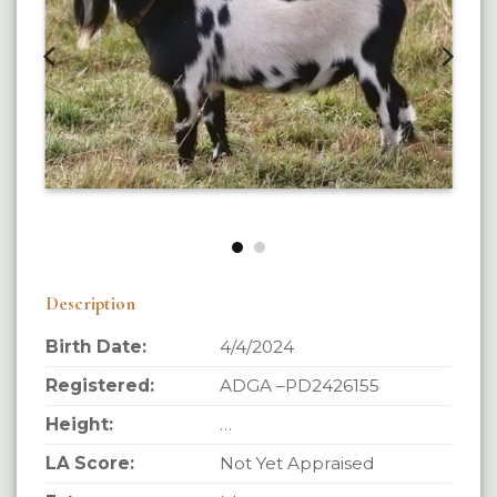
Description
Birth Date:
4/4/2024
Registered:
ADGA –PD2426155
Height:
…
LA Score:
Not Yet Appraised