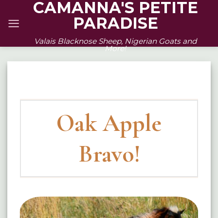
CAMANNA'S PETITE
Skip
PARADISE
to
content
Valais Blacknose Sheep, Nigerian Goats and
More!
Oak Apple
Bravo!