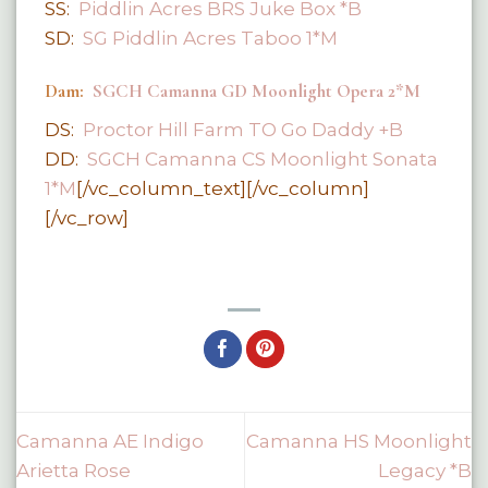
SS:
Piddlin Acres BRS Juke Box *B
SD:
SG Piddlin Acres Taboo 1*M
Dam:
SGCH Camanna GD Moonlight Opera 2*M
DS:
Proctor Hill Farm TO Go Daddy +B
DD:
SGCH Camanna CS Moonlight Sonata
1*M
[/vc_column_text][/vc_column]
[/vc_row]
Camanna AE Indigo
Camanna HS Moonlight
Arietta Rose
Legacy *B