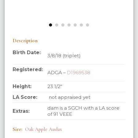
Description
Birth Date:
3/8/18 (triplet)
Registered:
ADGA –
D1969538
Height:
23 1/2″
LA Score:
not appraised yet
dam is a SGCH with a LA score
Extras:
of 91 VEEE
Sire:
Oak Apple Audax